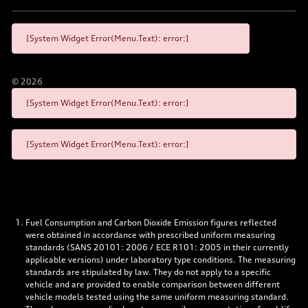
[System Widget Error(Menu.Text): error:]
©
2026
[System Widget Error(Menu.Text): error:]
[System Widget Error(Menu.Text): error:]
Fuel Consumption and Carbon Dioxide Emission figures reflected
were obtained in accordance with prescribed uniform measuring
standards (SANS 20101: 2006 / ECE R101: 2005 in their currently
applicable versions) under laboratory type conditions. The measuring
standards are stipulated by law. They do not apply to a specific
vehicle and are provided to enable comparison between different
vehicle models tested using the same uniform measuring standard.