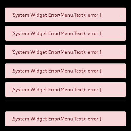
[System Widget Error(Menu.Text): error:]
[System Widget Error(Menu.Text): error:]
[System Widget Error(Menu.Text): error:]
[System Widget Error(Menu.Text): error:]
[System Widget Error(Menu.Text): error:]
[System Widget Error(Menu.Text): error:]