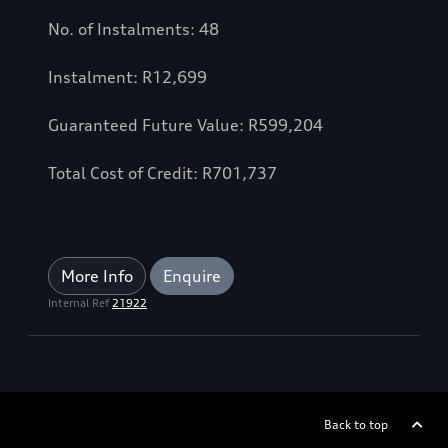
No. of Instalments: 48
Instalment: R12,699
Guaranteed Future Value: R599,204
Total Cost of Credit: R701,737
More Info
Enquire
Internal Ref
21922
Back to top