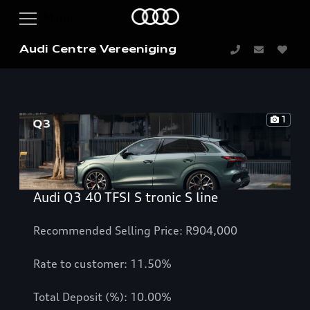
Audi Centre Vereeniging
1
Audi Q3 40 TFSI S tronic S line
Recommended Selling Price: R904,000
Rate to customer: 11.50%
Total Deposit (%): 10.00%