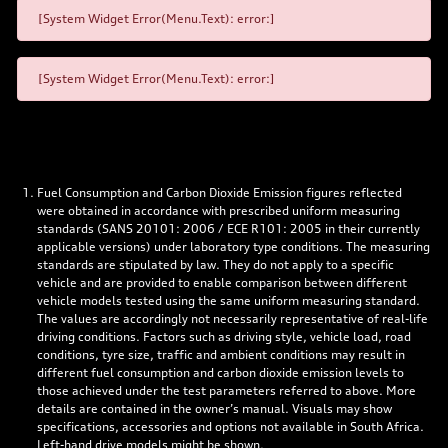
[System Widget Error(Menu.Text): error:]
[System Widget Error(Menu.Text): error:]
Fuel Consumption and Carbon Dioxide Emission figures reflected
were obtained in accordance with prescribed uniform measuring
standards (SANS 20101: 2006 / ECE R101: 2005 in their currently
applicable versions) under laboratory type conditions. The measuring
standards are stipulated by law. They do not apply to a specific
vehicle and are provided to enable comparison between different
vehicle models tested using the same uniform measuring standard.
The values are accordingly not necessarily representative of real-life
driving conditions. Factors such as driving style, vehicle load, road
conditions, tyre size, traffic and ambient conditions may result in
different fuel consumption and carbon dioxide emission levels to
those achieved under the test parameters referred to above. More
details are contained in the owner’s manual. Visuals may show
specifications, accessories and options not available in South Africa.
Left-hand drive models might be shown.