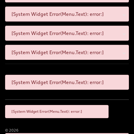
[System Widget Error(Menu.Text): error:]
[System Widget Error(Menu.Text): error:]
[System Widget Error(Menu.Text): error:]
[System Widget Error(Menu.Text): error:]
[System Widget Error(Menu.Text): error:]
©
2026