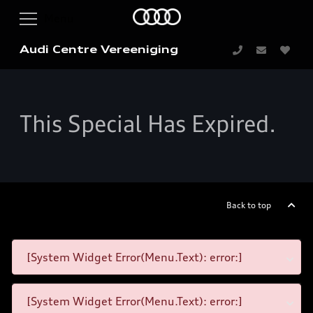
Audi Centre Vereeniging
This Special Has Expired.
Back to top
[System Widget Error(Menu.Text): error:]
[System Widget Error(Menu.Text): error:]