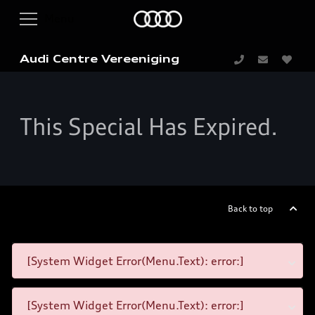
Audi Centre Vereeniging
This Special Has Expired.
Back to top
[System Widget Error(Menu.Text): error:]
[System Widget Error(Menu.Text): error:]