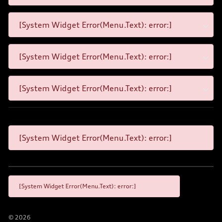
[System Widget Error(Menu.Text): error:]
[System Widget Error(Menu.Text): error:]
[System Widget Error(Menu.Text): error:]
[System Widget Error(Menu.Text): error:]
[System Widget Error(Menu.Text): error:]
©
2026