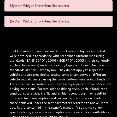
[System Widget Error(Menu.Text): error:]
[System Widget Error(Menu.Text): error:]
Fuel Consumption and Carbon Dioxide Emission figures reflected
were obtained in accordance with prescribed uniform measuring
standards (SANS 20101: 2006 / ECE R101: 2005 in their currently
applicable versions) under laboratory type conditions. The measuring
standards are stipulated by law. They do not apply to a specific
vehicle and are provided to enable comparison between different
vehicle models tested using the same uniform measuring standard.
The values are accordingly not necessarily representative of real-life
driving conditions. Factors such as driving style, vehicle load, road
conditions, tyre size, traffic and ambient conditions may result in
different fuel consumption and carbon dioxide emission levels to
those achieved under the test parameters referred to above. More
details are contained in the owner’s manual. Visuals may show
specifications, accessories and options not available in South Africa.
Left-hand drive models might be shown.